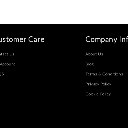
modal
ustomer Care
Company In
tact Us
About Us
Account
Blog
QS
Terms & Conditions
Privacy Policy
Cookie Policy