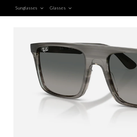
Skip to
Sunglasses
Glasses
content
Skip to
product
information