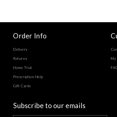
modal
Order Info
C
Delivery
Con
Returns
My 
Home Trial
FA
Prescription Help
Gift Cards
Subscribe to our emails