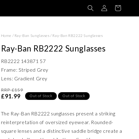
Log
Basket
in
Home
/
Ray-Ban Sunglasses
/
Ray-Ban RB2222 Sunglasses
Ray-Ban RB2222 Sunglasses
RB2222 143871 57
Frame: Striped Grey
Lens: Gradient Grey
RRP £159
£91.99
Out of Stock
Out of Stock
The Ray-Ban RB2222 sunglasses present a striking
reinterpretation of oversized eyewear. Rounded-
square lenses and a distinctive saddle bridge create a