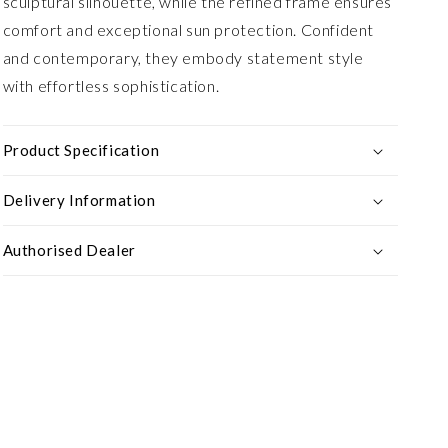
sculptural silhouette, while the refined frame ensures
comfort and exceptional sun protection. Confident
and contemporary, they embody statement style
with effortless sophistication.
Product Specification
Delivery Information
Authorised Dealer