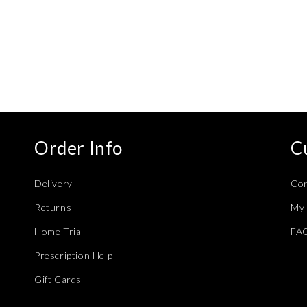
modal
Order Info
C
Delivery
Con
Returns
My 
Home Trial
FA
Prescription Help
Gift Cards