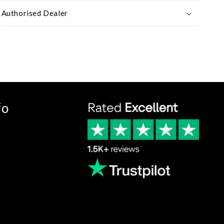
Authorised Dealer
fo