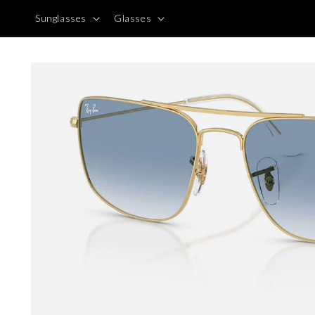
Skip to
Sunglasses
Glasses
content
Skip to
product
information