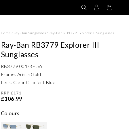
Log
Basket
in
Home
/
Ray-Ban Sunglasses
/
Ray-Ban RB3779 Explorer III Sunglasses
Ray-Ban RB3779 Explorer III
Sunglasses
RB3779 001/3F 56
Frame: Arista Gold
Lens: Clear Gradient Blue
RRP £171
£106.99
Colours