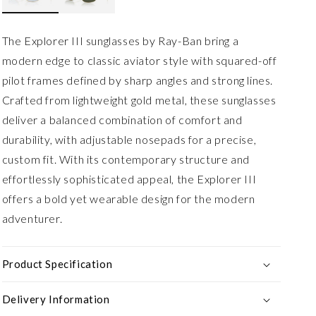
The Explorer III sunglasses by Ray-Ban bring a
modern edge to classic aviator style with squared-off
pilot frames defined by sharp angles and strong lines.
Crafted from lightweight gold metal, these sunglasses
deliver a balanced combination of comfort and
durability, with adjustable nosepads for a precise,
custom fit. With its contemporary structure and
effortlessly sophisticated appeal, the Explorer III
offers a bold yet wearable design for the modern
adventurer.
Product Specification
Delivery Information