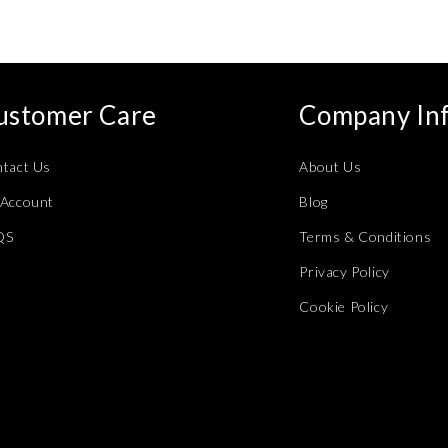
ustomer Care
Company In
tact Us
About Us
Account
Blog
QS
Terms & Conditions
Privacy Policy
Cookie Policy