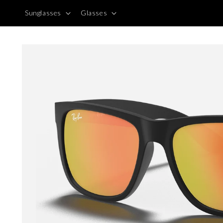
Skip to
Sunglasses
Glasses
content
Skip to
product
information