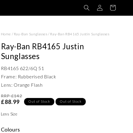
Log
Basket
in
Home
/
Ray-Ban Sunglasses
/
Ray-Ban RB4165 Justin Sunglasses
Ray-Ban RB4165 Justin
Sunglasses
RB4165 622/6Q 51
Frame: Rubberised Black
Lens: Orange Flash
RRP £142
£88.99
Out of Stock
Out of Stock
Lens Size
Colours