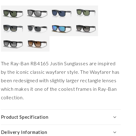
The Ray-Ban RB4165 Justin Sunglasses are inspired
by the iconic classic wayfarer style. The Wayfarer has
been redesigned with slightly larger rectangle lenses
which makes it one of the coolest frames in Ray-Ban
collection.
Product Specification
Delivery Information