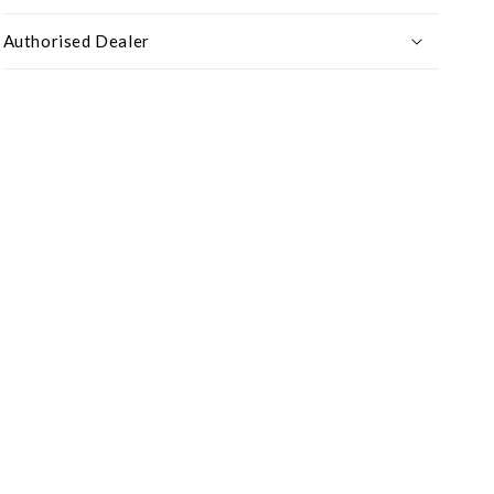
Authorised Dealer