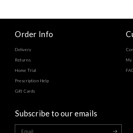
Order Info
C
Delivery
Con
Returns
My 
Home Trial
FA
Prescription Help
Gift Cards
Subscribe to our emails
Email