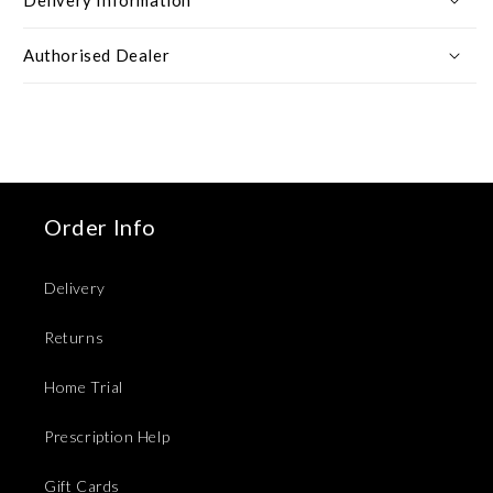
Authorised Dealer
Order Info
Delivery
Returns
Home Trial
Prescription Help
Gift Cards