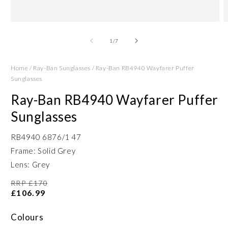
Open
O
media
m
1
2
of
1
/
7
in
in
modal
m
Home
/
Ray-Ban Sunglasses
/
Ray-Ban RB4940 Wayfarer Puffer
Sunglasses
Ray-Ban RB4940 Wayfarer Puffer
Sunglasses
RB4940 6876/1 47
Frame: Solid Grey
Lens: Grey
RRP £170
£106.99
Colours