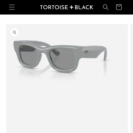
Skip to
Basket
content
Skip to
product
information