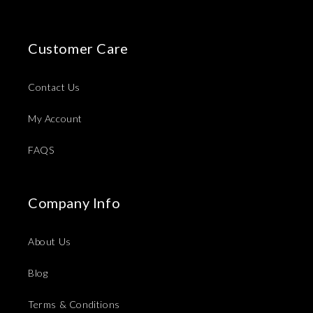
Customer Care
Contact Us
My Account
FAQS
Company Info
About Us
Blog
Terms & Conditions