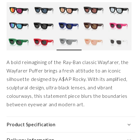
A bold reimagining of the Ray-Ban classic Wayfarer, the
Wayfarer Puffer brings a fresh attitude to an iconic
silhouette designed by A$AP Rocky. With its amplified,
sculptural design, ultra-black lenses, and vibrant
colourways, this statement piece blurs the boundaries
between eyewear and modern art.
Product Specification
Delivery Information