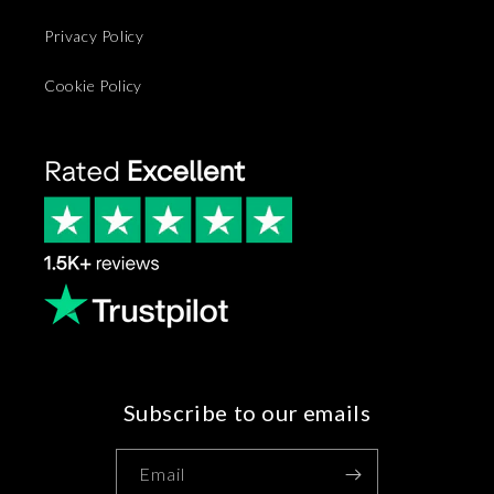
Privacy Policy
Cookie Policy
Subscribe to our emails
Email