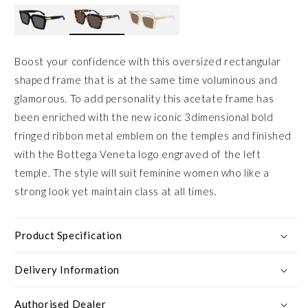
Boost your confidence with this oversized rectangular
shaped frame that is at the same time voluminous and
glamorous. To add personality this acetate frame has
been enriched with the new iconic 3dimensional bold
fringed ribbon metal emblem on the temples and finished
with the Bottega Veneta logo engraved of the left
temple. The style will suit feminine women who like a
strong look yet maintain class at all times.
Product Specification
Delivery Information
Authorised Dealer