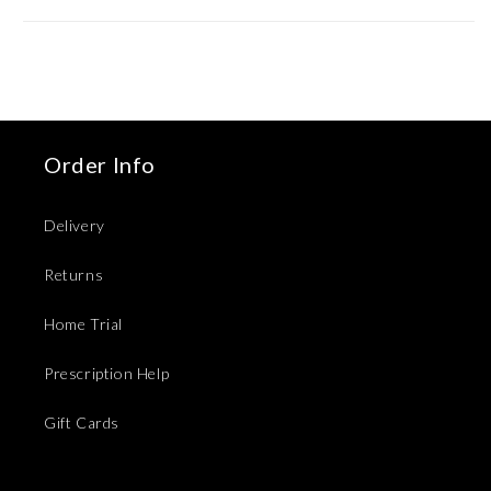
Order Info
Delivery
Returns
Home Trial
Prescription Help
Gift Cards