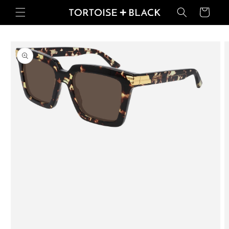
Skip to
Basket
content
Skip to
product
information