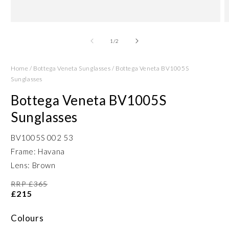
Open
O
media
m
1
2
of
1
/
2
in
in
modal
m
Home
/
Bottega Veneta Sunglasses
/
Bottega Veneta BV1005S
Sunglasses
Bottega Veneta BV1005S
Sunglasses
BV1005S 002 53
Frame: Havana
Lens: Brown
RRP £365
£215
Colours