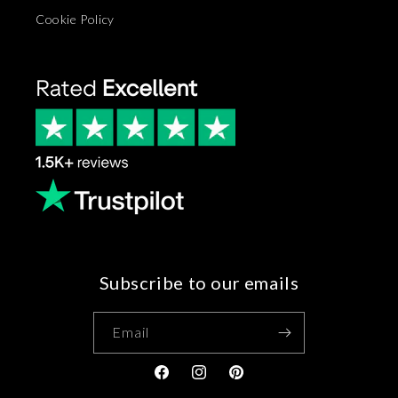
Cookie Policy
Subscribe to our emails
Email
Facebook
Instagram
Pinterest