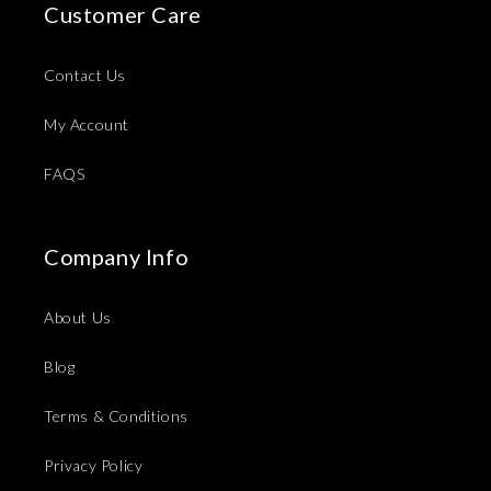
Customer Care
Contact Us
My Account
FAQS
Company Info
About Us
Blog
Terms & Conditions
Privacy Policy