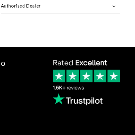
Authorised Dealer
fo