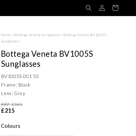
Log
Basket
in
Home
/
Bottega Veneta Sunglasses
/
Bottega Veneta BV1005S
Sunglasses
Bottega Veneta BV1005S
Sunglasses
BV1005S 001 53
Frame: Black
Lens: Grey
RRP £365
£215
Colours