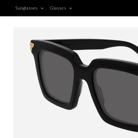
Skip to
Sunglasses
Glasses
content
Skip to
product
information