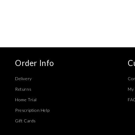
Order Info
C
Delivery
Con
Returns
My 
Home Trial
FA
Prescription Help
Gift Cards