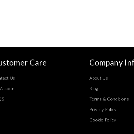
ustomer Care
Company In
tact Us
About Us
Account
Blog
QS
Terms & Conditions
Privacy Policy
Cookie Policy