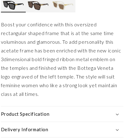
Boost your confidence with this oversized
rectangular shaped frame that is at the same time
voluminous and glamorous. To add personality this
acetate frame has been enriched with the new iconic
3dimensional bold fringed ribbon metal emblem on
the temples and finished with the Bottega Veneta
logo engraved of the left temple. The style will suit
feminine women who like a strong look yet maintain
class at all times.
Product Specification
Delivery Information