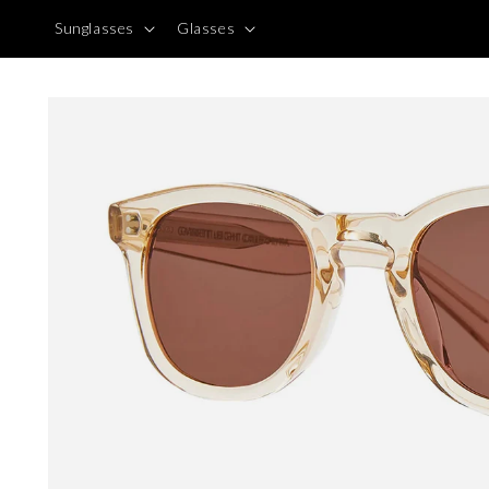
Skip to
Sunglasses
Glasses
content
Skip to
product
information