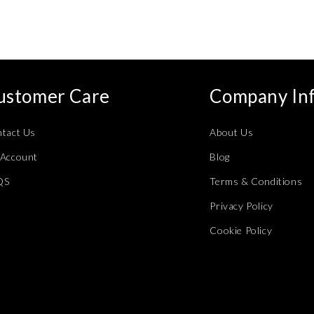
ustomer Care
Company In
tact Us
About Us
Account
Blog
QS
Terms & Conditions
Privacy Policy
Cookie Policy