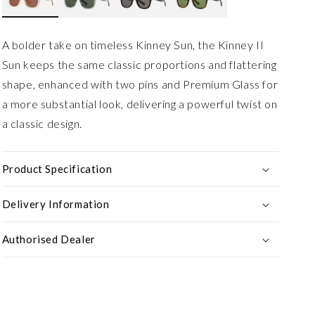
A bolder take on timeless Kinney Sun, the Kinney II
Sun keeps the same classic proportions and flattering
shape, enhanced with two pins and Premium Glass for
a more substantial look, delivering a powerful twist on
a classic design.
Product Specification
Delivery Information
Authorised Dealer