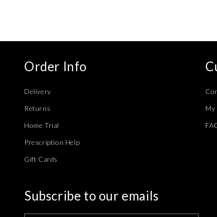
modal
Order Info
C
Delivery
Con
Returns
My 
Home Trial
FA
Prescription Help
Gift Cards
Subscribe to our emails