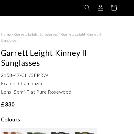
Log
Basket
in
Home
/
Garrett Leight Sunglasses
/
Garrett Leight Kinney II
Sunglasses
Garrett Leight Kinney II
Sunglasses
2158-47-CH/SFPRW
Frame: Champagne
Lens: Semi-Flat Pure Rosewood
£330
Colours