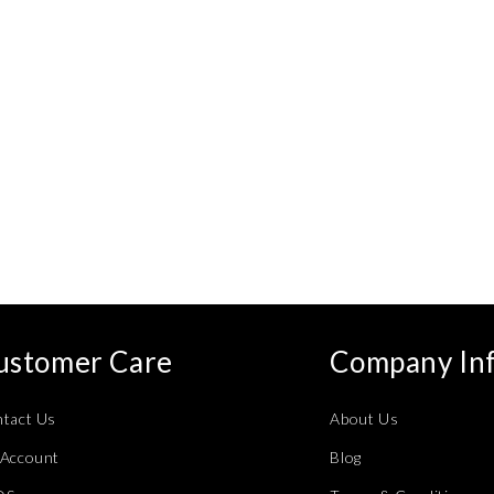
ustomer Care
Company In
tact Us
About Us
Account
Blog