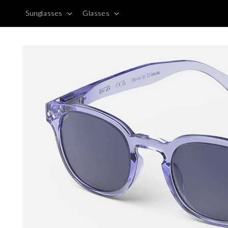
Skip to
Sunglasses
Glasses
content
Skip to
product
information