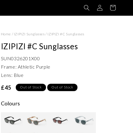
Log
Basket
in
Home
/
IZIPIZI Sunglasses
/
IZIPIZI #C Sunglasses
IZIPIZI #C Sunglasses
SUN0326201X00
Frame: Athletic Purple
Lens: Blue
£45
Out of Stock
Out of Stock
Colours