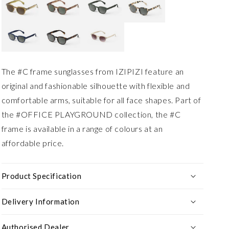
The #C frame sunglasses from IZIPIZI feature an
original and fashionable silhouette with flexible and
comfortable arms, suitable for all face shapes. Part of
the #OFFICE PLAYGROUND collection, the #C
frame is available in a range of colours at an
affordable price.
Product Specification
Delivery Information
Authorised Dealer