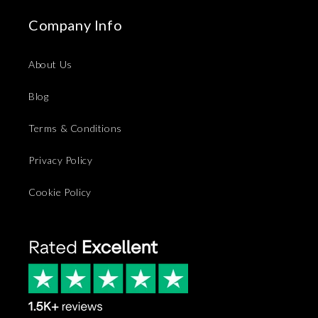
Company Info
About Us
Blog
Terms & Conditions
Privacy Policy
Cookie Policy