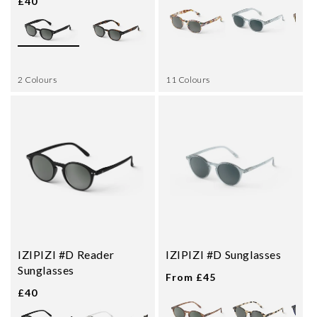
£40
2 Colours
11 Colours
IZIPIZI #D Reader
IZIPIZI #D Sunglasses
Sunglasses
From £45
£40