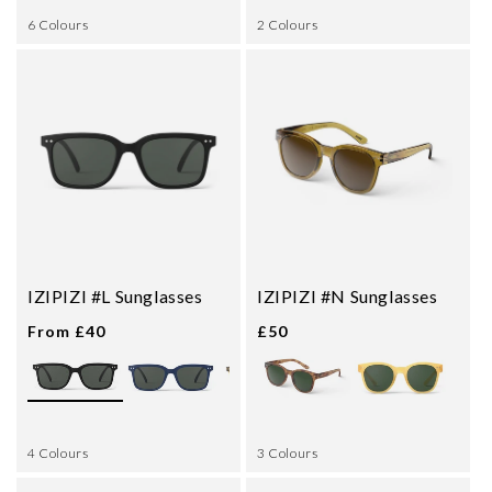
6 Colours
2 Colours
IZIPIZI #L Sunglasses
IZIPIZI #N Sunglasses
From £40
£50
4 Colours
3 Colours