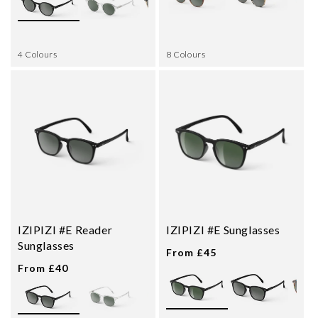
4 Colours
8 Colours
IZIPIZI #E Reader
IZIPIZI #E Sunglasses
Sunglasses
From £45
From £40