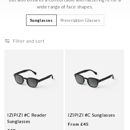
i
wide range of face shapes.
o
Sunglasses
Prescription Glasses
n
:
Filter and sort
IZIPIZI #C Reader
IZIPIZI #C Sunglasses
Sunglasses
From £45