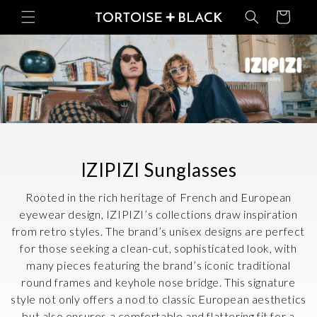
Skip to
Basket
content
C
IZIPIZI Sunglasses
o
Rooted in the rich heritage of French and European
l
eyewear design, IZIPIZI’s collections draw inspiration
from retro styles. The brand’s unisex designs are perfect
l
for those seeking a clean-cut, sophisticated look, with
e
many pieces featuring the brand’s iconic traditional
c
round frames and keyhole nose bridge. This signature
style not only offers a nod to classic European aesthetics
t
but also ensures a comfortable and flattering fit for a