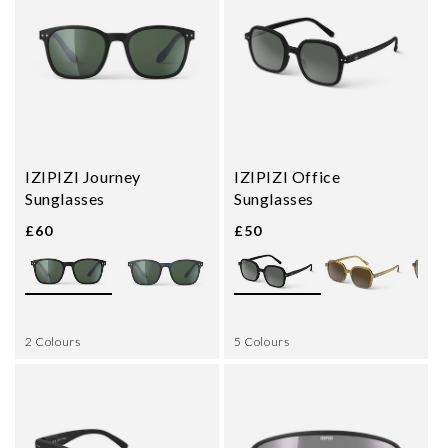
IZIPIZI Journey
IZIPIZI Office
Sunglasses
Sunglasses
£60
£50
2 Colours
5 Colours