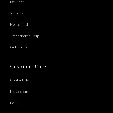
Delivery
Returns
Home Trial
Prescription Help
Gift Cards
Customer Care
Contact Us
My Account
FAQS