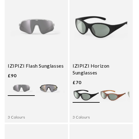
IZIPIZI Flash Sunglasses
IZIPIZI Horizon
Sunglasses
£90
£70
3 Colours
3 Colours