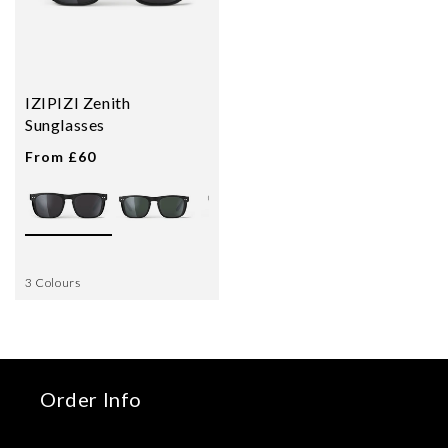
IZIPIZI Zenith
Sunglasses
From £60
3 Colours
Order Info