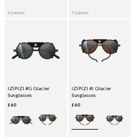
3 Colours
7 Colours
IZIPIZI #G Glacier
IZIPIZI #I Glacier
Sunglasses
Sunglasses
£60
£60