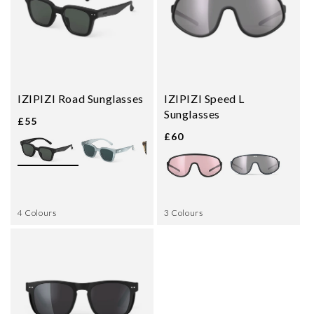
IZIPIZI Road Sunglasses
IZIPIZI Speed L
Sunglasses
£55
£60
4 Colours
3 Colours